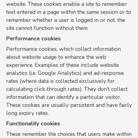
website. These cookies enable a site to remember
text entered in a page within the same session or to
remember whether a user is logged in or not, the
site cannot function without them.
Performance cookies
Performance cookies, which collect information
about website usage to enhance the web
experience. Examples of these include website
analytics (i.e. Google Analytics) and ad-response
rates (where data is collected exclusively for
calculating click-through rates). They don’t collect
information that can identify a particular visitor.
These cookies are usually persistent and have fairly
long expiry rates.
Functionality cookies
These remember the choices that users make within