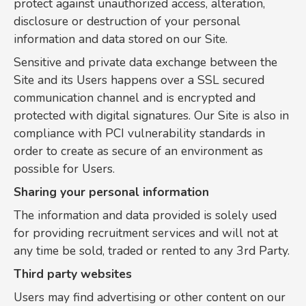
protect against unauthorized access, alteration,
disclosure or destruction of your personal
information and data stored on our Site.
Sensitive and private data exchange between the
Site and its Users happens over a SSL secured
communication channel and is encrypted and
protected with digital signatures. Our Site is also in
compliance with PCI vulnerability standards in
order to create as secure of an environment as
possible for Users.
Sharing your personal information
The information and data provided is solely used
for providing recruitment services and will not at
any time be sold, traded or rented to any 3rd Party.
Third party websites
Users may find advertising or other content on our