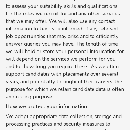
to assess your suitability, skills and qualifications
for the roles we recruit for and any other services
that we may offer. We will also use any contact
information to keep you informed of any relevant
job opportunities that may arise and to efficiently
answer queries you may have. The length of time
we will hold or store your personal information for
will depend on the services we perform for you
and for how long you require these. As we often
support candidates with placements over several
years, and potentially throughout their careers, the
purpose for which we retain candidate data is often
an ongoing purpose.
How we protect your information
We adopt appropriate data collection, storage and
processing practices and security measures to