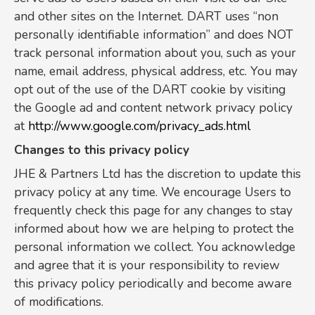
and other sites on the Internet. DART uses “non
personally identifiable information” and does NOT
track personal information about you, such as your
name, email address, physical address, etc. You may
opt out of the use of the DART cookie by visiting
the Google ad and content network privacy policy
at
http://www.google.com/privacy_ads.html
Changes to this privacy policy
JHE & Partners Ltd has the discretion to update this
privacy policy at any time. We encourage Users to
frequently check this page for any changes to stay
informed about how we are helping to protect the
personal information we collect. You acknowledge
and agree that it is your responsibility to review
this privacy policy periodically and become aware
of modifications.