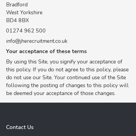
Bradford
West Yorkshire
BD4 8BX
01274 962 500
info@jherecruitment.co.uk
Your acceptance of these terms
By using this Site, you signify your acceptance of
this policy. If you do not agree to this policy, please
do not use our Site. Your continued use of the Site
following the posting of changes to this policy will
be deemed your acceptance of those changes.
Contact Us