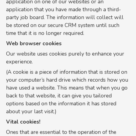
application on one of our websites or an
application that you have made through a third-
party job board. The information will collect will
be stored on our secure CRM system until such
time that it is no longer required.
Web browser cookies
Our website uses cookies purely to enhance your
experience.
(A cookie is a piece of information that is stored on
your computer’s hard drive which records how you
have used a website. This means that when you go
back to that website, it can give you tailored
options based on the information it has stored
about your last visit.)
Vital cookies!
Ones that are essential to the operation of the