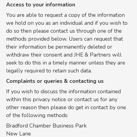
Access to your information
You are able to request a copy of the information
we hold on you as an individual and if you wish to
do so then please contact us through one of the
methods provided below. Users can request that
their information be permanently deleted or
withdraw their consent and JHE & Partners will
seek to do this in a timely manner unless they are
legally required to retain such data.
Complaints or queries & contacting us
If you wish to discuss the information contained
within this privacy notice or contact us for any
other reason then please do get in contact by one
of the following methods:
Bradford Chamber Business Park
New Lane