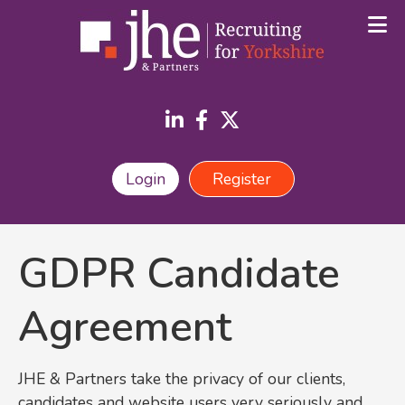
Login
Register
GDPR Candidate
Agreement
JHE & Partners take the privacy of our clients,
candidates and website users very seriously and