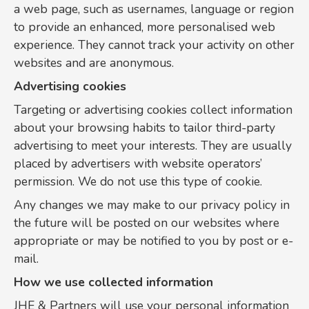
a web page, such as usernames, language or region
to provide an enhanced, more personalised web
experience. They cannot track your activity on other
websites and are anonymous.
Advertising cookies
Targeting or advertising cookies collect information
about your browsing habits to tailor third-party
advertising to meet your interests. They are usually
placed by advertisers with website operators’
permission. We do not use this type of cookie.
Any changes we may make to our privacy policy in
the future will be posted on our websites where
appropriate or may be notified to you by post or e-
mail.
How we use collected information
JHE & Partners will use your personal information