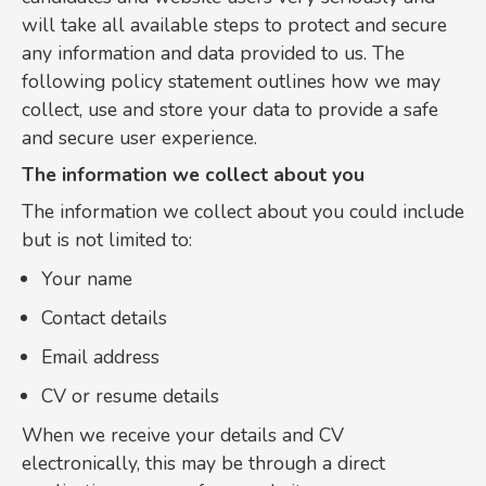
will take all available steps to protect and secure
any information and data provided to us. The
following policy statement outlines how we may
collect, use and store your data to provide a safe
and secure user experience.
The information we collect about you
The information we collect about you could include
but is not limited to:
Your name
Contact details
Email address
CV or resume details
When we receive your details and CV
electronically, this may be through a direct