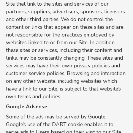
Site that link to the sites and services of our
partners, suppliers, advertisers, sponsors, licensors
and other third parties. We do not control the
content or links that appear on these sites and are
not responsible for the practices employed by
websites linked to or from our Site. In addition,
these sites or services, including their content and
links, may be constantly changing. These sites and
services may have their own privacy policies and
customer service policies. Browsing and interaction
on any other website, including websites which
have a link to our Site, is subject to that website’s
own terms and policies.
Google Adsense
Some of the ads may be served by Google.
Google’s use of the DART cookie enables it to
serve ads to Users based on their visit to our Site